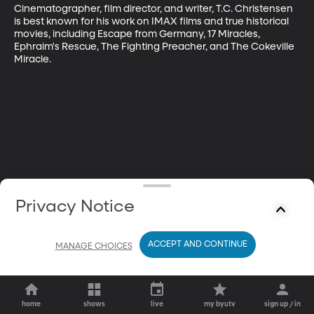
Cinematographer, film director, and writer, T.C. Christensen 
is best known for his work on IMAX films and true historical 
movies, including Escape from Germany, 17 Miracles, 
Ephraim's Rescue, The Fighting Preacher, and The Cokeville 
Miracle.
Privacy Notice
ACCEPT AND CONTINUE
MANAGE CHOICES
home
shows
live
my byutv
sign up / in