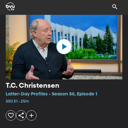
T.C. Christensen
Latter-Day Profiles • Season 50, Episode 1
S50 E1 • 25m