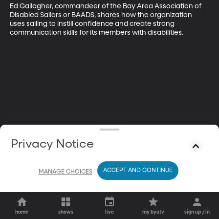
Ed Gallagher, commandeer of the Bay Area Association of 
Disabled Sailors or BAADS, shares how the organization 
uses sailing to instill confidence and create strong 
communication skills for its members with disabilities.
Privacy Notice
ACCEPT AND CONTINUE
MANAGE CHOICES
home
shows
live
my byutv
sign up / in