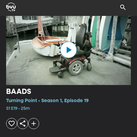
BAADS
Turning Point • Season 1, Episode 19
S1 E19 • 25m