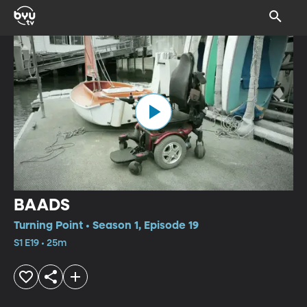
BAADS
Turning Point • Season 1, Episode 19
S1 E19 • 25m