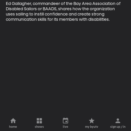
Ed Gallagher, commandeer of the Bay Area Association of 
Disabled Sailors or BAADS, shares how the organization 
uses sailing to instill confidence and create strong 
communication skills for its members with disabilities.
home
shows
live
my byutv
sign up / in