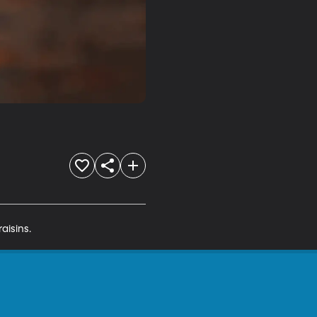
aisins.