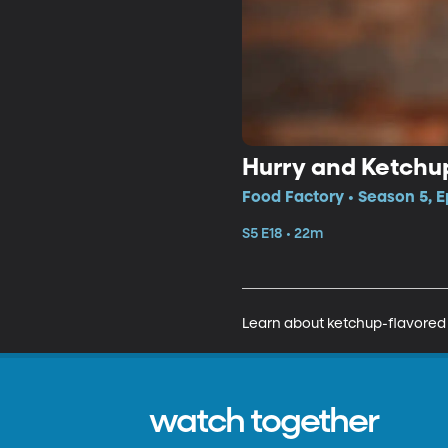
Hurry and Ketchu
Food Factory • Season 5, E
S5 E18 • 22m
Learn about ketchup-flavored 
watch together