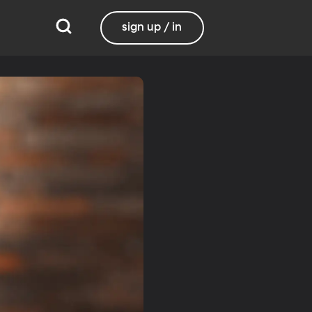
sign up / in