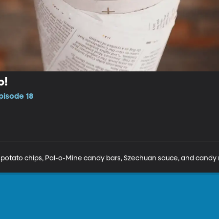
p!
pisode 18
potato chips, Pal-o-Mine candy bars, Szechuan sauce, and candy r