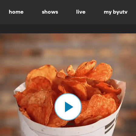
home
shows
live
my byutv