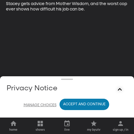
Stacey gets advice from Mother Wisdom, and the worst cop 
ever shows how difficult his job can be.
Privacy Notice
ACCEPT AND CONTINUE
MANAGE CHOICES
home
shows
live
my byutv
sign up / in