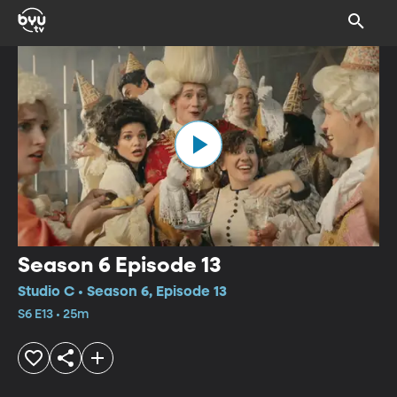
Season 6 Episode 13
Studio C • Season 6, Episode 13
S6 E13 • 25m