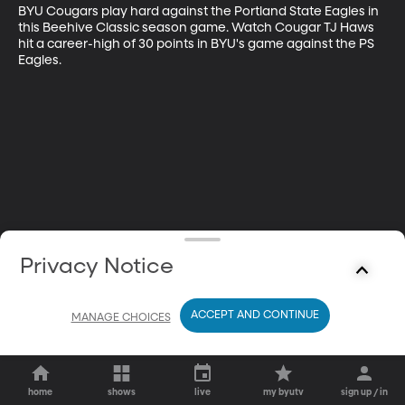
BYU Cougars play hard against the Portland State Eagles in 
this Beehive Classic season game. Watch Cougar TJ Haws 
hit a career-high of 30 points in BYU's game against the PS 
Eagles.
Privacy Notice
ACCEPT AND CONTINUE
MANAGE CHOICES
home
shows
live
my byutv
sign up / in