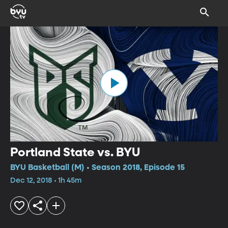
Portland State vs. BYU
BYU Basketball (M) • Season 2018, Episode 15
Dec 12, 2018 • 1h 45m