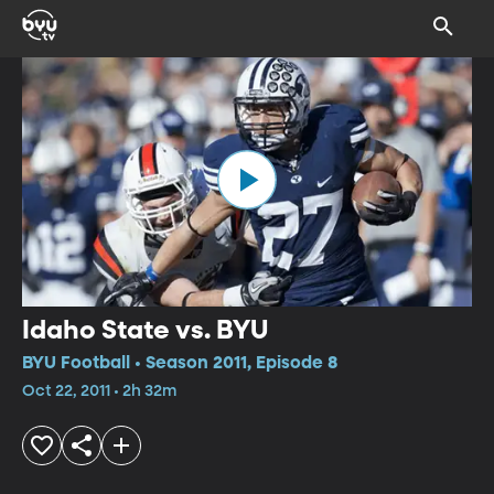
Idaho State vs. BYU
BYU Football • Season 2011, Episode 8
Oct 22, 2011 • 2h 32m