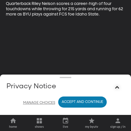
Quarterback Riley Nelson scores a career-high of four 
touchdowns while throwing for 215 yards and running for 62 
more as BYU plays against FCS foe Idaho State.
Privacy Notice
ACCEPT AND CONTINUE
MANAGE CHOICES
home
shows
live
my byutv
sign up / in