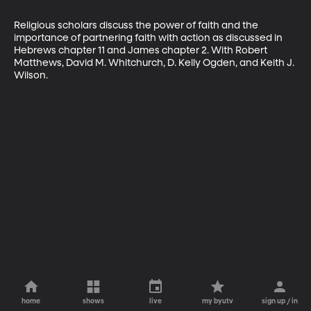
Religious scholars discuss the power of faith and the 
importance of partnering faith with action as discussed in 
Hebrews chapter 11 and James chapter 2. With Robert 
Matthews, David M. Whitchurch, D. Kelly Ogden, and Keith J. 
Wilson.
home
shows
live
my byutv
sign up / in