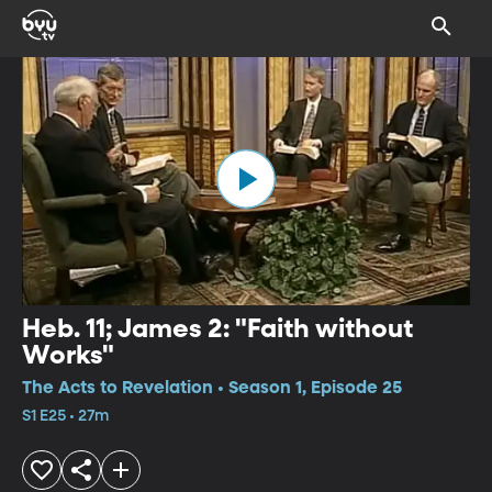
Heb. 11; James 2: "Faith without
Works"
The Acts to Revelation • Season 1, Episode 25
S1 E25 • 27m