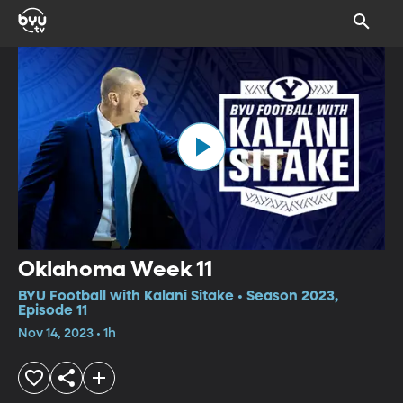
Oklahoma Week 11
BYU Football with Kalani Sitake • Season 2023,
Episode 11
Nov 14, 2023 • 1h