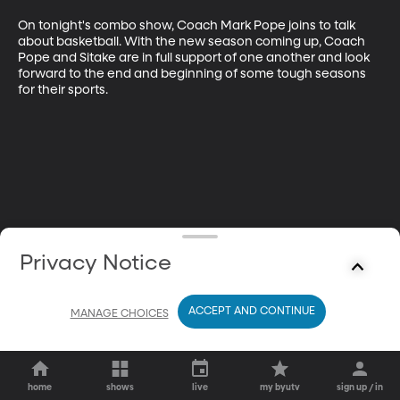
On tonight's combo show, Coach Mark Pope joins to talk 
about basketball. With the new season coming up, Coach 
Pope and Sitake are in full support of one another and look 
forward to the end and beginning of some tough seasons 
for their sports.
Privacy Notice
ACCEPT AND CONTINUE
MANAGE CHOICES
home
shows
live
my byutv
sign up / in