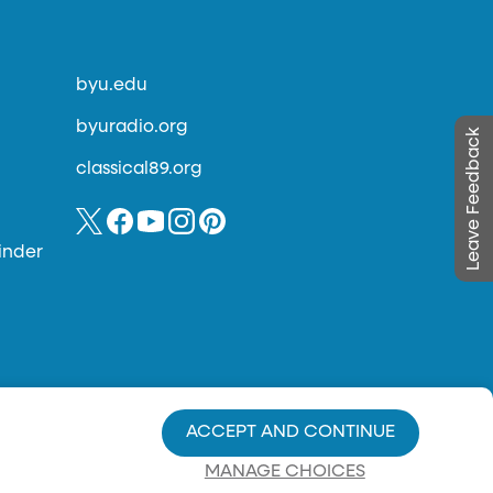
byu.edu
byuradio.org
Leave Feedback
classical89.org
inder
ACCEPT AND CONTINUE
MANAGE CHOICES