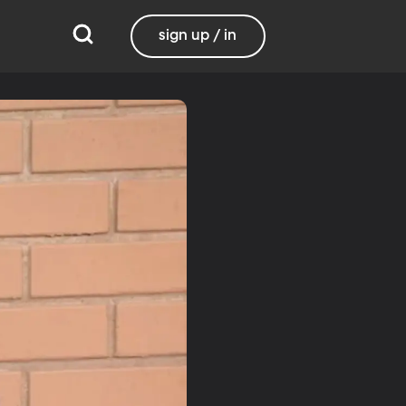
sign up / in