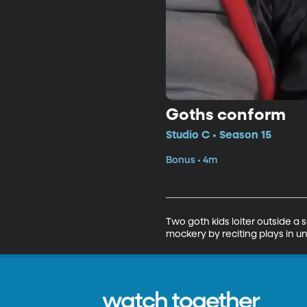
Goths conform
Studio C • Season 15
Bonus • 4m
Two goth kids loiter outside a 
mockery by reciting plays in u
watch together