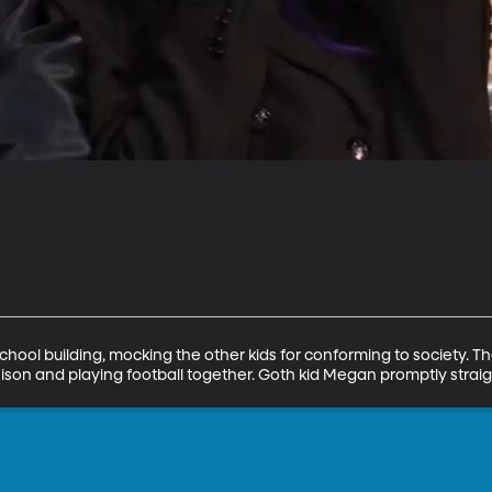
school building, mocking the other kids for conforming to society. Th
nison and playing football together. Goth kid Megan promptly straig