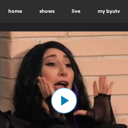
home
shows
live
my byutv