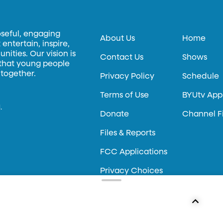
oseful, engaging
About Us
Home
entertain, inspire,
ities. Our vision is
Contact Us
Shows
 that young people
 together.
Privacy Policy
Schedule
Terms of Use
BYUtv App
.
Donate
Channel F
Files & Reports
FCC Applications
Privacy Choices