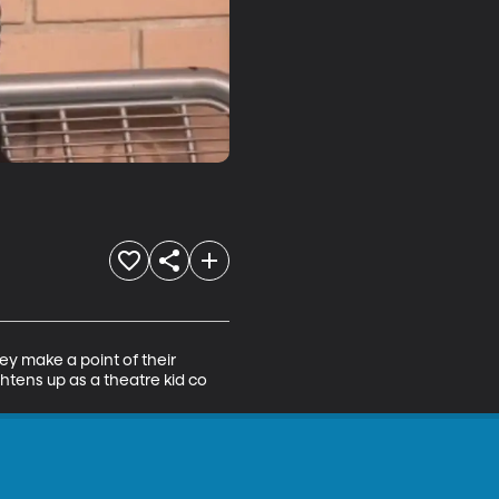
ey make a point of their 
htens up as a theatre kid co