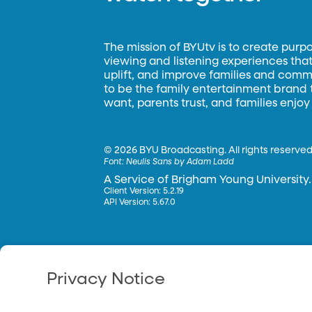
The mission of BYUtv is to create purp
viewing and listening experiences that 
uplift, and improve families and commun
to be the family entertainment brand
want, parents trust, and families enjoy
©
2026 BYU Broadcasting. All rights reserved
Font:
Neulis Sans by Adam Ladd
A Service of Brigham Young University.
Client Version: 5.2.19
API Version: 5.67.0
Privacy Notice