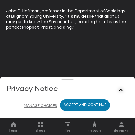
John P. Hoffman, professor in the Department of Sociology 
at Brigham Young University. “It is my desire that all of us 
may get to know the Savior better, including his roles as the 
perfect Prophet, Priest, and King.”
Privacy Notice
ACCEPT AND CONTINUE
MANAGE CHOICES
home
shows
live
my byutv
sign up / in