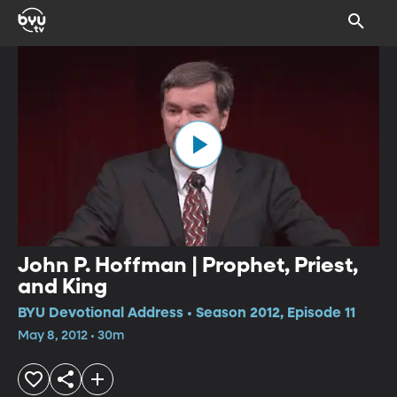
John P. Hoffman | Prophet, Priest,
and King
BYU Devotional Address • Season 2012, Episode 11
May 8, 2012 • 30m