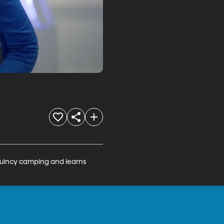
Quincy camping and learns 