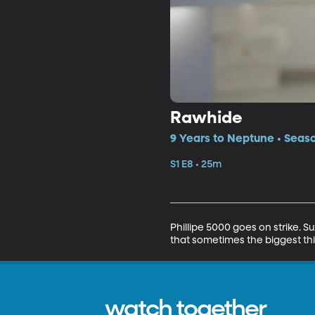
Rawhide
9 Years to Neptune • Seaso
S1 E8 • 25m
Phillipe 5000 goes on strike.
that sometimes the biggest thi
watch together