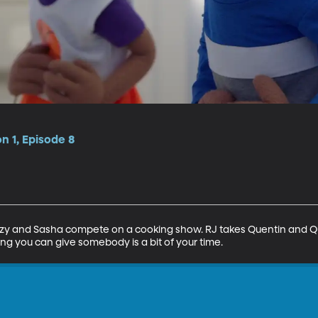
n 1, Episode 8
 Suzy and Sasha compete on a cooking show. RJ takes Quentin and 
ng you can give somebody is a bit of your time.