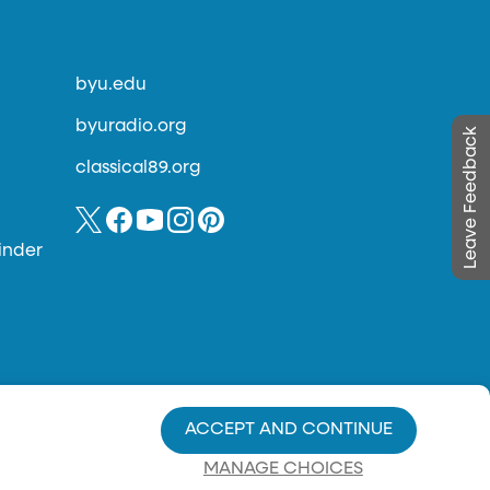
byu.edu
byuradio.org
Leave Feedback
classical89.org
inder
ACCEPT AND CONTINUE
MANAGE CHOICES