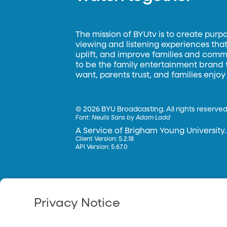
The mission of BYUtv is to create purp
viewing and listening experiences that 
uplift, and improve families and commun
to be the family entertainment brand
want, parents trust, and families enjoy
©
2026 BYU Broadcasting. All rights reserved
Font:
Neulis Sans by Adam Ladd
A Service of Brigham Young University.
Client Version: 5.2.18
API Version: 5.67.0
Privacy Notice