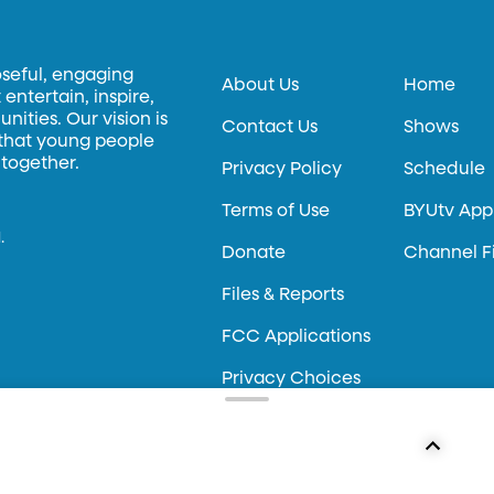
oseful, engaging
About Us
Home
entertain, inspire,
ities. Our vision is
Contact Us
Shows
 that young people
 together.
Privacy Policy
Schedule
Terms of Use
BYUtv App
.
Donate
Channel F
Files & Reports
FCC Applications
Privacy Choices