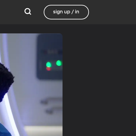
sign up / in