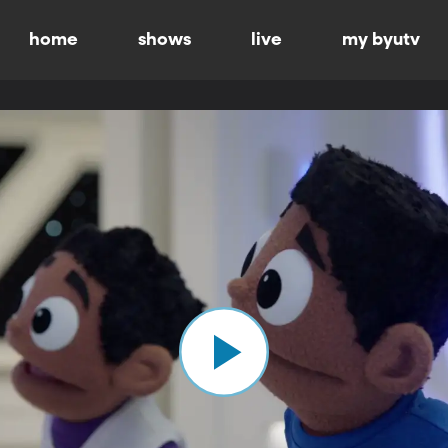
home
shows
live
my byutv