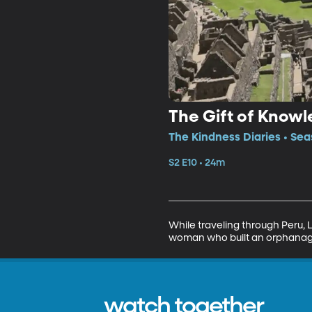
The Gift of Know
The Kindness Diaries • Sea
S2 E10 • 24m
While traveling through Peru, 
woman who built an orphanage 
watch together