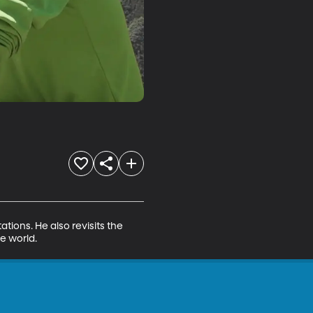
ions. He also revisits the 
e world.