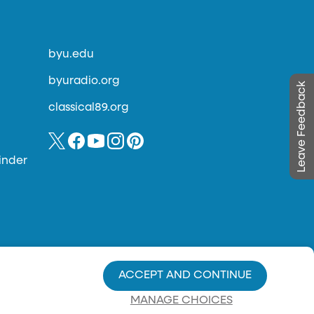
byu.edu
byuradio.org
Leave Feedback
classical89.org
inder
ACCEPT AND CONTINUE
MANAGE CHOICES