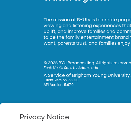
The mission of BYUtv is to create purp
viewing and listening experiences that 
uplift, and improve families and commun
to be the family entertainment brand
want, parents trust, and families enjoy
©
2026 BYU Broadcasting. All rights reserved
Font:
Neulis Sans by Adam Ladd
A Service of Brigham Young University.
Client Version: 5.2.20
API Version: 5.67.0
Privacy Notice