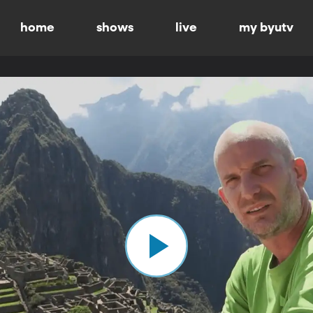
home
shows
live
my byutv