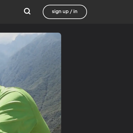
sign up / in