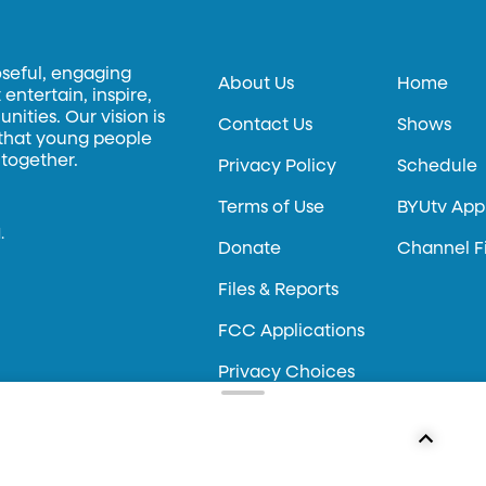
oseful, engaging
About Us
Home
entertain, inspire,
ities. Our vision is
Contact Us
Shows
 that young people
 together.
Privacy Policy
Schedule
Terms of Use
BYUtv App
.
Donate
Channel F
Files & Reports
FCC Applications
Privacy Choices