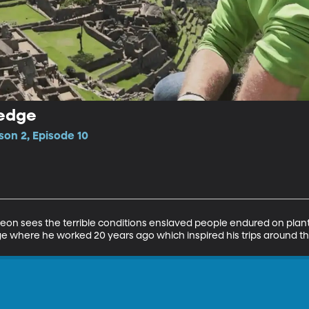
ledge
son 2, Episode 10
Leon sees the terrible conditions enslaved people endured on plantat
where he worked 20 years ago which inspired his trips around th