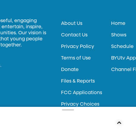
oseful, engaging
About Us
Home
entertain, inspire,
ities. Our vision is
Contact Us
Shows
 that young people
 together.
Privacy Policy
Schedule
Terms of Use
BYUtv App
.
Donate
Channel F
Files & Reports
FCC Applications
Privacy Choices