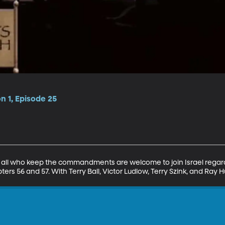
on 1, Episode 25
 all who keep the commandments are welcome to join Israel regardl
ters 56 and 57. With Terry Ball, Victor Ludlow, Terry Szink, and Ray 