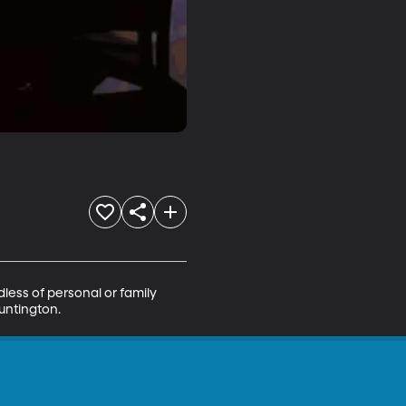
ess of personal or family 
Huntington.