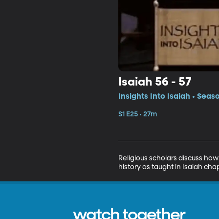
Isaiah 56 - 57
Insights Into Isaiah • Seas
S1 E25 • 27m
Religious scholars discuss how
history as taught in Isaiah chap
watch together