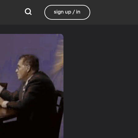
sign up / in