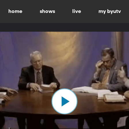
home
shows
live
my byutv