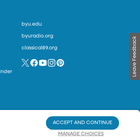
byu.edu
byuradio.org
Leave Feedback
classical89.org
inder
ACCEPT AND CONTINUE
MANAGE CHOICES