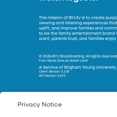
The mission of BYUtv is to create purp
viewing and listening experiences that 
uplift, and improve families and commun
to be the family entertainment brand
want, parents trust, and families enjoy
©
2026 BYU Broadcasting. All rights reserved
Font:
Neulis Sans by Adam Ladd
A Service of Brigham Young University.
Client Version: 5.2.18
API Version: 5.67.0
Privacy Notice