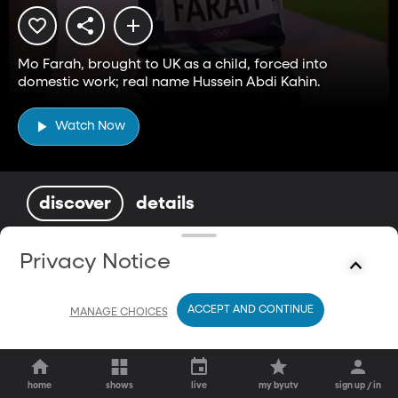
Mo Farah, brought to UK as a child, forced into
domestic work; real name Hussein Abdi Kahin.
Watch Now
discover
details
You May Also Enjoy
Privacy Notice
ACCEPT AND CONTINUE
MANAGE CHOICES
home
shows
live
my byutv
sign up / in