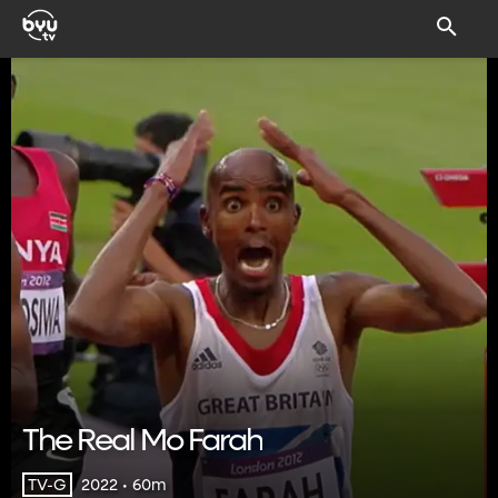
The Real Mo Farah
2022 • 60m
TV-G