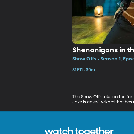
Shenanigans in th
Show Offs • Season 1, Epis
S1 E11 • 30m
The Show Offs take on the fant
Jake is an evil wizard that has 
watch together