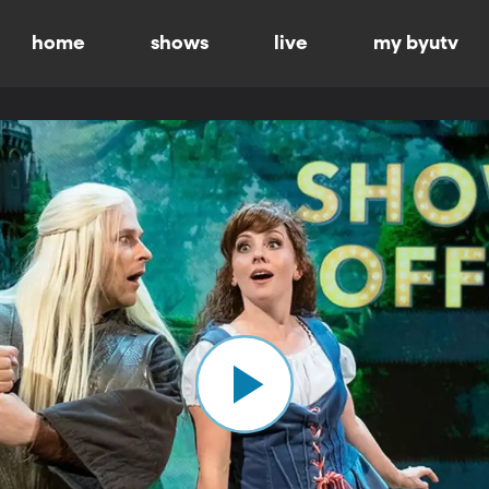
home
shows
live
my byutv