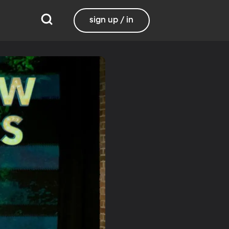
sign up / in