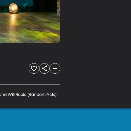
and Will Rubio (Random Acts). 