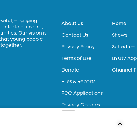
oseful, engaging
About Us
Home
entertain, inspire,
ities. Our vision is
Contact Us
Shows
 that young people
 together.
Privacy Policy
Schedule
Terms of Use
BYUtv App
.
Donate
Channel F
Files & Reports
FCC Applications
Privacy Choices