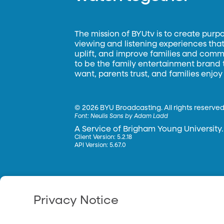
The mission of BYUtv is to create purp
viewing and listening experiences that 
uplift, and improve families and commun
to be the family entertainment brand
want, parents trust, and families enjoy
©
2026 BYU Broadcasting. All rights reserved
Font:
Neulis Sans by Adam Ladd
A Service of Brigham Young University.
Client Version: 5.2.18
API Version: 5.67.0
Privacy Notice