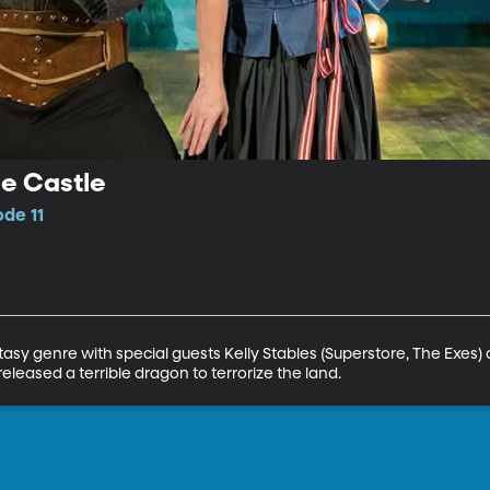
e Castle
ode 11
asy genre with special guests Kelly Stables (Superstore, The Exes) 
released a terrible dragon to terrorize the land.