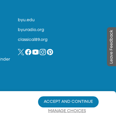
byu.edu
byuradio.org
Leave Feedback
classical89.org
inder
ACCEPT AND CONTINUE
MANAGE CHOICES