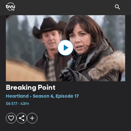
Breaking Point
Heartland • Season 6, Episode 17
S6 E17 • 43m