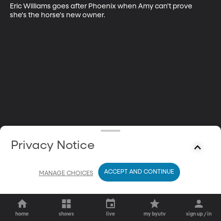
Eric Williams goes after Phoenix when Amy can't prove 
she's the horse's new owner.
Privacy Notice
ACCEPT AND CONTINUE
MANAGE CHOICES
home
shows
live
my byutv
sign up / in