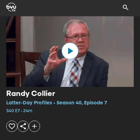
Randy Collier
Latter-Day Profiles • Season 40, Episode 7
S40 E7 • 24m