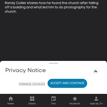
Randy Collier shares how he found the church after falling 
off a building and what led him to do photography for the 
church.
Privacy Notice
ACCEPT AND CONTINUE
MANAGE CHOICES
home
shows
live
my byutv
sign up / in