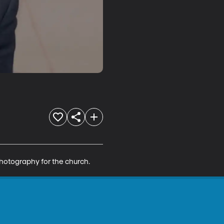
photography for the church.