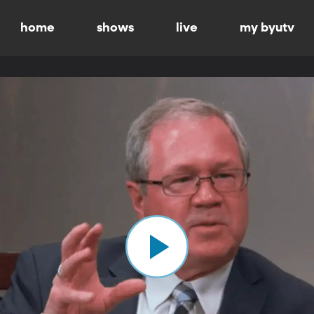
home
shows
live
my byutv