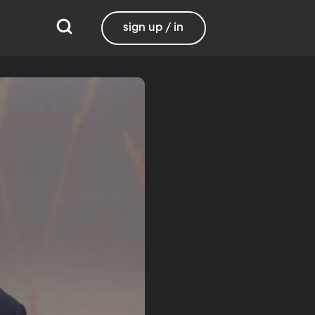
sign up / in