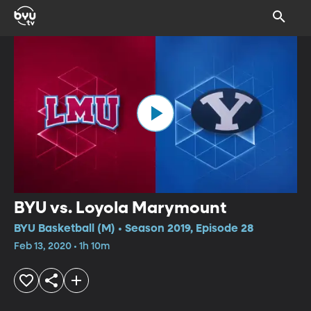
BYU vs. Loyola Marymount
BYU Basketball (M) • Season 2019, Episode 28
Feb 13, 2020 • 1h 10m