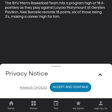
The BYU Men's Basketball Team hits a program high of 18 3-
pointers as they play against Loyola Marymount at Gersten 
Pavilion. Alex Barcello records 18 points, six of those being 
3's, making a career high for him.
Privacy Notice
ACCEPT AND CONTINUE
MANAGE CHOICES
home
shows
live
my byutv
sign up / in