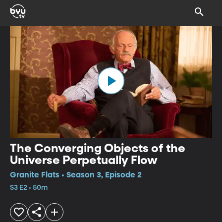
The Converging Objects of the
Universe Perpetually Flow
Granite Flats • Season 3, Episode 2
S3 E2 • 50m