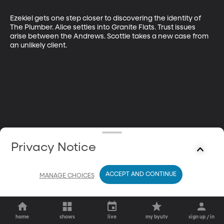
Ezekiel gets one step closer to discovering the identity of 
The Plumber. Alice settles into Granite Flats. Trust issues 
arise between the Andrews. Scottie takes a new case from 
an unlikely client.
Privacy Notice
ACCEPT AND CONTINUE
MANAGE CHOICES
home
shows
live
my byutv
sign up / in