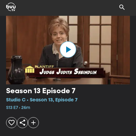
Season 13 Episode 7
Studio C • Season 13, Episode 7
S13 E7 • 26m