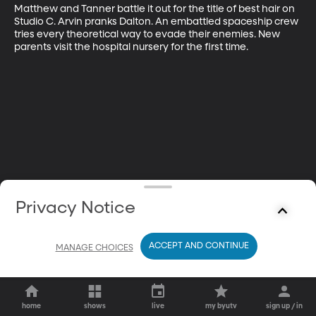
Matthew and Tanner battle it out for the title of best hair on 
Studio C. Arvin pranks Dalton. An embattled spaceship crew 
tries every theoretical way to evade their enemies. New 
parents visit the hospital nursery for the first time.
Privacy Notice
ACCEPT AND CONTINUE
MANAGE CHOICES
home
shows
live
my byutv
sign up / in