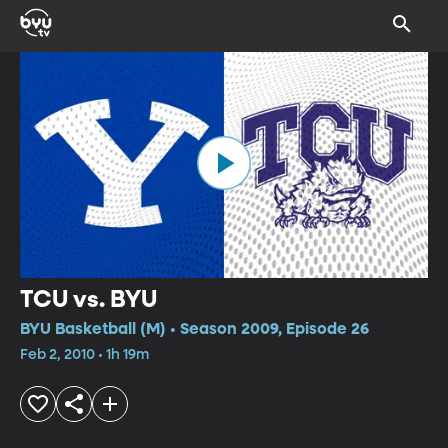
TCU vs. BYU
BYU Basketball (M) • Season 2009, Episode 26
Feb 2, 2010 • 1h 19m