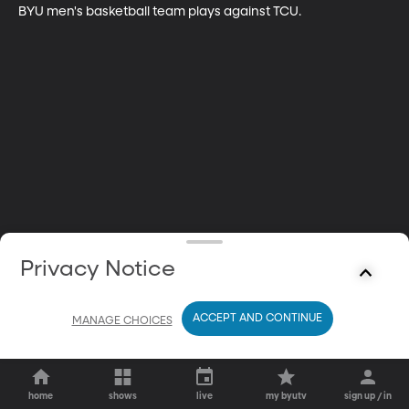
BYU men's basketball team plays against TCU.
Privacy Notice
ACCEPT AND CONTINUE
MANAGE CHOICES
home
shows
live
my byutv
sign up / in