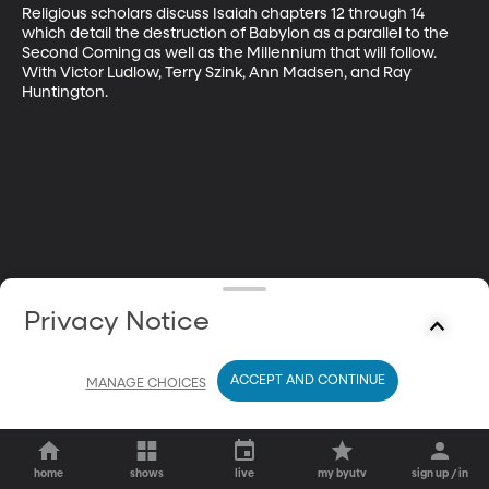
Religious scholars discuss Isaiah chapters 12 through 14 
which detail the destruction of Babylon as a parallel to the 
Second Coming as well as the Millennium that will follow. 
With Victor Ludlow, Terry Szink, Ann Madsen, and Ray 
Huntington.
Privacy Notice
ACCEPT AND CONTINUE
MANAGE CHOICES
home
shows
live
my byutv
sign up / in