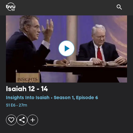
Isaiah 12 - 14
Insights Into Isaiah • Season 1, Episode 6
S1 E6 • 27m