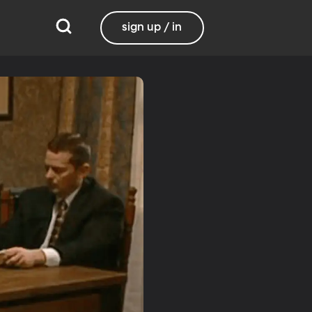
sign up / in