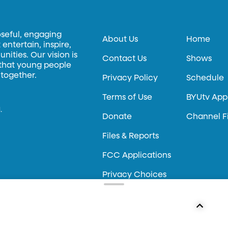
oseful, engaging
About Us
Home
entertain, inspire,
ities. Our vision is
Contact Us
Shows
 that young people
 together.
Privacy Policy
Schedule
Terms of Use
BYUtv App
.
Donate
Channel F
Files & Reports
FCC Applications
Privacy Choices