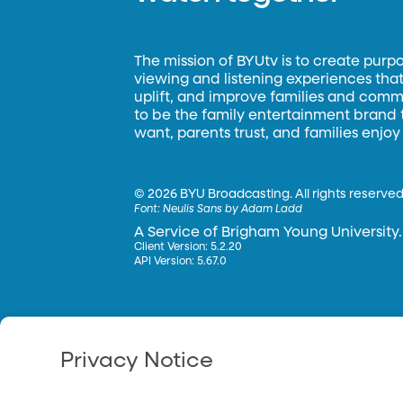
The mission of BYUtv is to create purp
viewing and listening experiences that 
uplift, and improve families and commun
to be the family entertainment brand
want, parents trust, and families enjoy
©
2026 BYU Broadcasting. All rights reserved
Font:
Neulis Sans by Adam Ladd
A Service of Brigham Young University.
Client Version: 5.2.20
API Version: 5.67.0
Privacy Notice