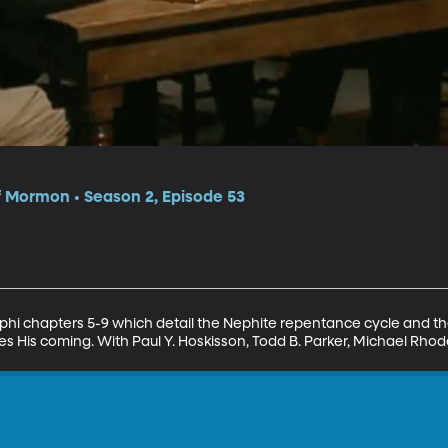
f Mormon • Season 2, Episode 53
ephi chapters 5-9 which detail the Nephite repentance cycle and the
des His coming. With Paul Y. Hoskisson, Todd B. Parker, Michael R