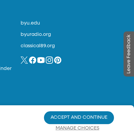
byu.edu
byuradio.org
Leave Feedback
classical89.org
inder
ACCEPT AND CONTINUE
MANAGE CHOICES