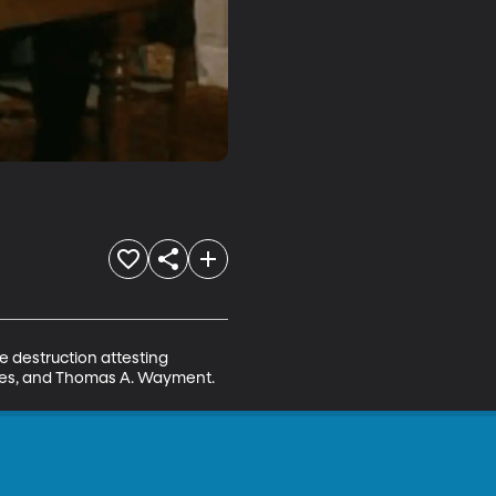
 destruction attesting 
hodes, and Thomas A. Wayment.