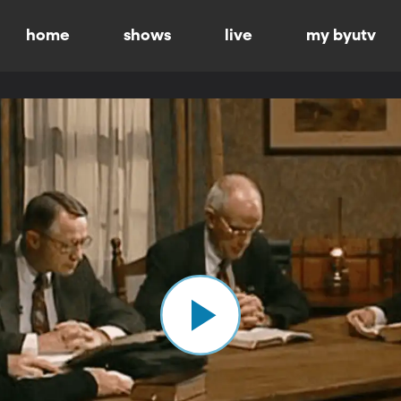
home
shows
live
my byutv