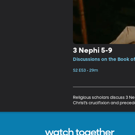
3 Nephi 5-9
Discussions on the Book o
S2 E53 • 29m
Religious scholars discuss 3 N
Christ’s crucifixion and prece
watch together