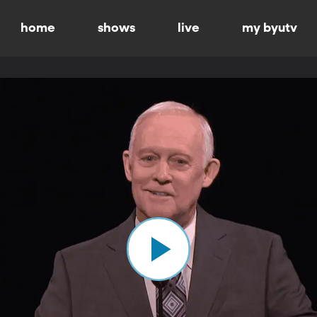
home
shows
live
my byutv