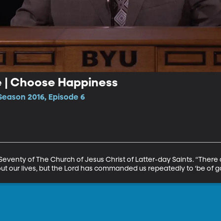
e | Choose Happiness
Season 2016, Episode 6
 Seventy of The Church of Jesus Christ of Latter-day Saints. “There
t our lives, but the Lord has commanded us repeatedly to ‘be of g