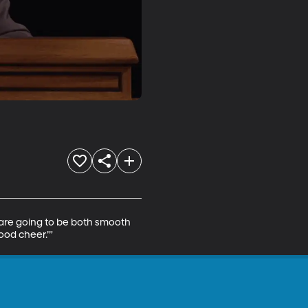
 are going to be both smooth 
ood cheer.’”