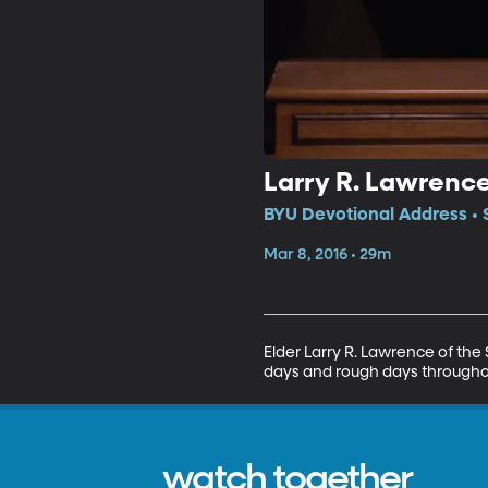
Larry R. Lawrenc
BYU Devotional Address • 
Mar 8, 2016 • 29m
Elder Larry R. Lawrence of the
days and rough days throughou
watch together