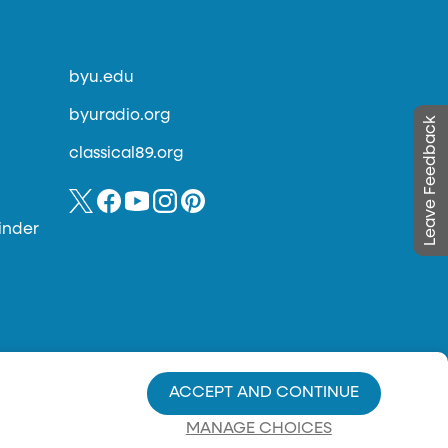
byu.edu
byuradio.org
Leave Feedback
classical89.org
inder
ACCEPT AND CONTINUE
MANAGE CHOICES