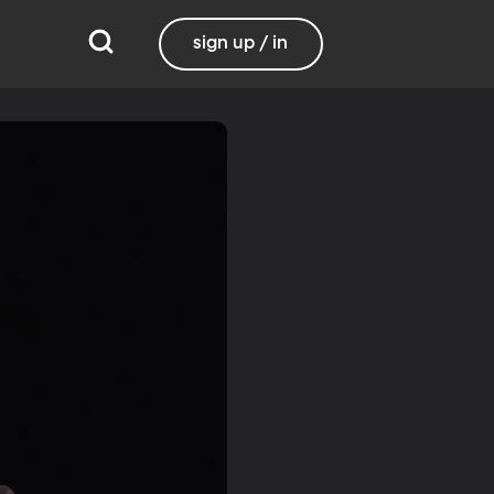
sign up / in