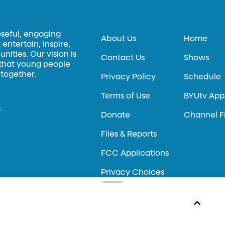
oseful, engaging
About Us
Home
entertain, inspire,
ities. Our vision is
Contact Us
Shows
 that young people
 together.
Privacy Policy
Schedule
Terms of Use
BYUtv App
.
Donate
Channel F
Files & Reports
FCC Applications
Privacy Choices