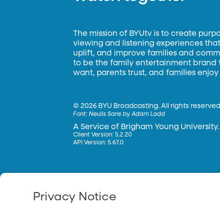
The mission of BYUtv is to create purp
viewing and listening experiences that 
uplift, and improve families and commun
to be the family entertainment brand
want, parents trust, and families enjoy
©
2026 BYU Broadcasting. All rights reserved
Font:
Neulis Sans by Adam Ladd
A Service of Brigham Young University.
Client Version: 5.2.20
API Version: 5.67.0
Privacy Notice