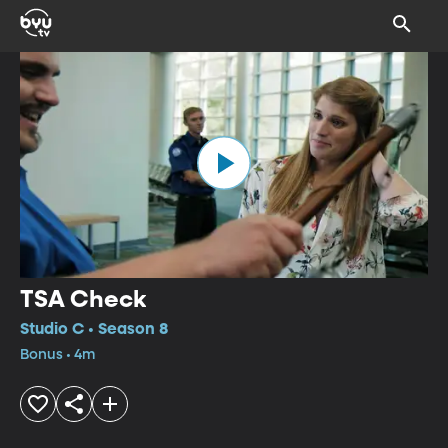
TSA Check
Studio C • Season 8
Bonus • 4m