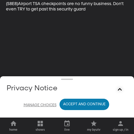
(S8E8)Airport TSA checkpoints are no funny business. Don't 
even TRY to get past this security guard
Privacy Notice
ACCEPT AND CONTINUE
MANAGE CHOICES
home
shows
live
my byutv
sign up / in