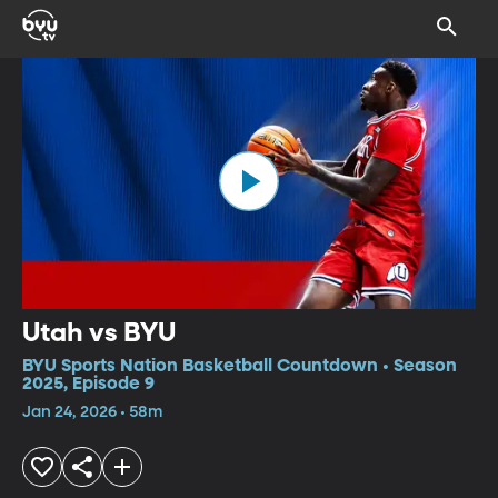
Utah vs BYU
BYU Sports Nation Basketball Countdown • Season
2025, Episode 9
Jan 24, 2026 • 58m