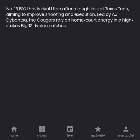
No. 13 BYU hosts rival Utah after a tough loss at Texas Tech, 
aiming to improve shooting and execution. Led by AJ 
Dybantsa, the Cougars rely on home-court energy in a high-
stakes Big 12 rivalry matchup.
home
shows
live
my byutv
sign up / in