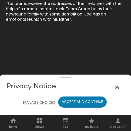
The teams receive the addresses of their relatives with the 
help of a remote control truck. Team Green helps their 
newfound family with some demolition. Joe has an 
emotional reunion with his father.
Privacy Notice
ACCEPT AND CONTINUE
MANAGE CHOICES
home
shows
live
my byutv
sign up / in