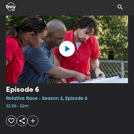
Episode 6
Relative Race • Season 2, Episode 6
S2 E6 • 52m