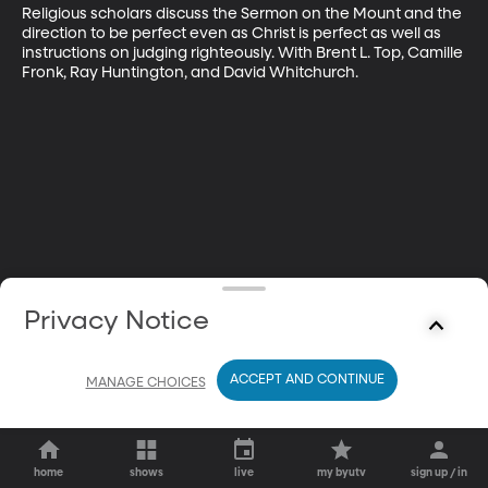
Religious scholars discuss the Sermon on the Mount and the 
direction to be perfect even as Christ is perfect as well as 
instructions on judging righteously. With Brent L. Top, Camille 
Fronk, Ray Huntington, and David Whitchurch.
Privacy Notice
ACCEPT AND CONTINUE
MANAGE CHOICES
home
shows
live
my byutv
sign up / in