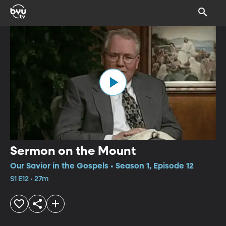
Sermon on the Mount
Our Savior in the Gospels • Season 1, Episode 12
S1 E12 • 27m