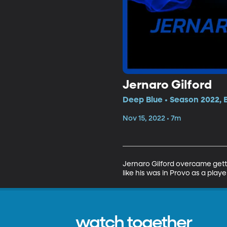
Jernaro Gilford
Deep Blue • Season 2022, 
Nov 15, 2022 • 7m
Jernaro Gilford overcame getti
like his was in Provo as a player
watch together