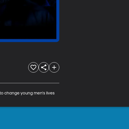
 to change young men's lives 