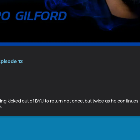
Episode 12
ng kicked out of BYU to return not once, but twice as he continues
.