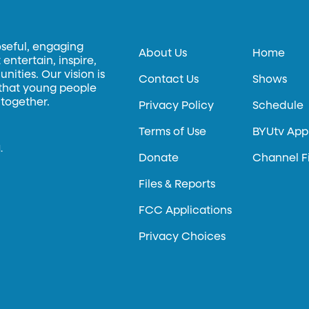
oseful, engaging
About Us
Home
entertain, inspire,
ities. Our vision is
Contact Us
Shows
 that young people
 together.
Privacy Policy
Schedule
Terms of Use
BYUtv App
.
Donate
Channel F
Files & Reports
FCC Applications
Privacy Choices