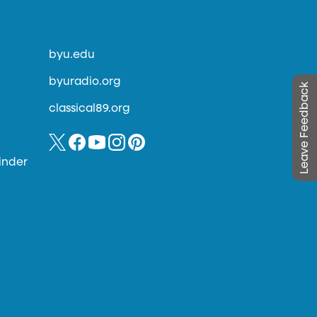
byu.edu
byuradio.org
Leave Feedback
classical89.org
inder