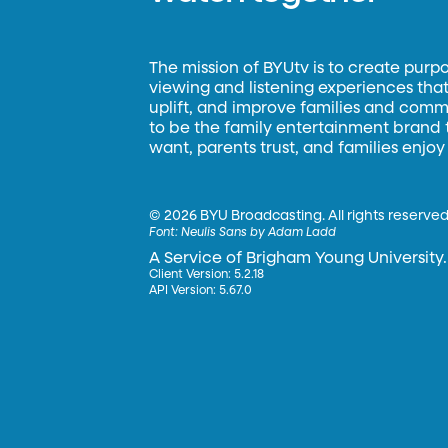
The mission of BYUtv is to create purp
viewing and listening experiences that 
uplift, and improve families and commun
to be the family entertainment brand
want, parents trust, and families enjoy
©
2026 BYU Broadcasting. All rights reserved
Font:
Neulis Sans by Adam Ladd
A Service of Brigham Young University.
Client Version: 5.2.18
API Version: 5.67.0