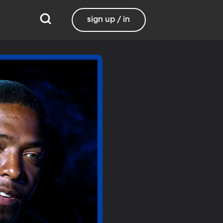
sign up / in