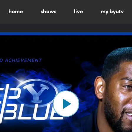
home
shows
live
my byutv