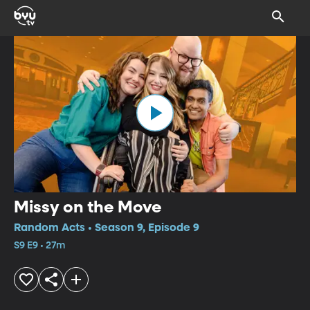
Missy on the Move
Random Acts • Season 9, Episode 9
S9 E9 • 27m