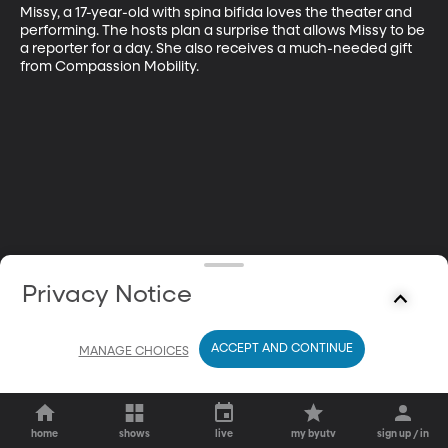
Missy, a 17-year-old with spina bifida loves the theater and 
performing. The hosts plan a surprise that allows Missy to be 
a reporter for a day. She also receives a much-needed gift 
from Compassion Mobility.
Privacy Notice
ACCEPT AND CONTINUE
MANAGE CHOICES
home
shows
live
my byutv
sign up / in