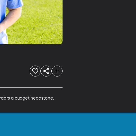
 orders a budget headstone. 