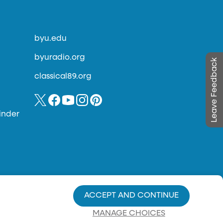
byu.edu
byuradio.org
Leave Feedback
classical89.org
inder
ACCEPT AND CONTINUE
MANAGE CHOICES