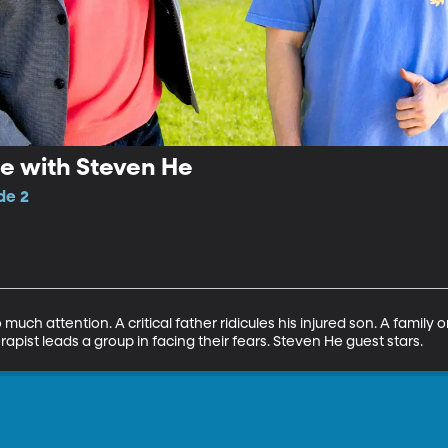
 with Steven He
de 2
 much attention. A critical father ridicules his injured son. A family
apist leads a group in facing their fears. Steven He guest stars.