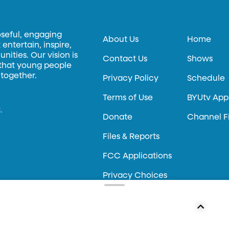
oseful, engaging
About Us
Home
entertain, inspire,
ities. Our vision is
Contact Us
Shows
 that young people
 together.
Privacy Policy
Schedule
Terms of Use
BYUtv App
.
Donate
Channel F
Files & Reports
FCC Applications
Privacy Choices