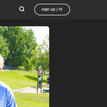
sign up / in