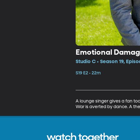
Emotional Damage
Studio C • Season 19, Episo
S19 E2 • 22m
A lounge singer gives a fan too
War is averted by dance. A ther
watch together