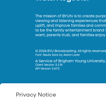
The mission of BYUtv is to create purp
viewing and listening experiences that 
uplift, and improve families and commun
to be the family entertainment brand
want, parents trust, and families enjoy
©
2026 BYU Broadcasting. All rights reserved
Font:
Neulis Sans by Adam Ladd
A Service of Brigham Young University.
Client Version: 5.2.19
API Version: 5.67.0
Privacy Notice