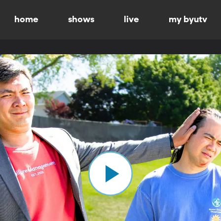
home
shows
live
my byutv