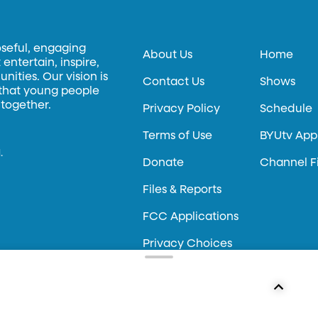
oseful, engaging
About Us
Home
entertain, inspire,
ities. Our vision is
Contact Us
Shows
 that young people
 together.
Privacy Policy
Schedule
Terms of Use
BYUtv App
.
Donate
Channel F
Files & Reports
FCC Applications
Privacy Choices