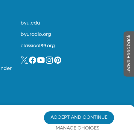
byu.edu
byuradio.org
Leave Feedback
classical89.org
inder
ACCEPT AND CONTINUE
MANAGE CHOICES