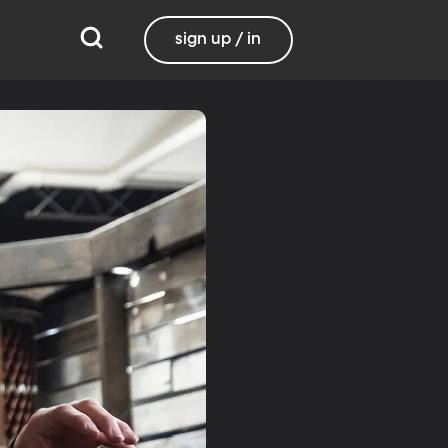
sign up / in