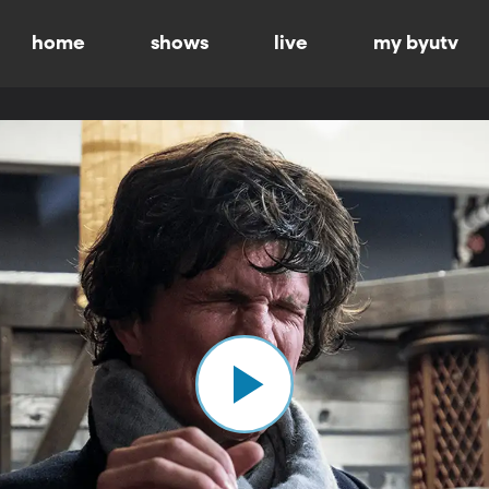
home
shows
live
my byutv