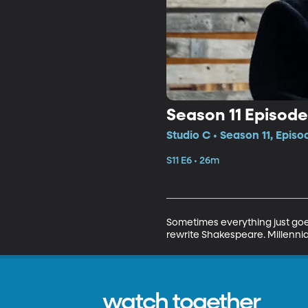
Season 11 Episode
Studio C • Season 11, Episo
S11 E6 • 26m
Sometimes everything just goes
rewrite Shakespeare. Millennia
watch together