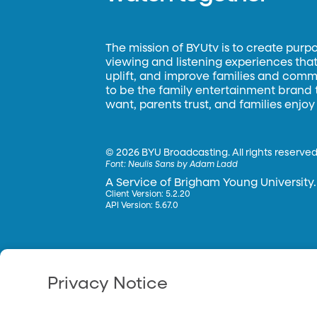
The mission of BYUtv is to create purp
viewing and listening experiences that 
uplift, and improve families and commun
to be the family entertainment brand
want, parents trust, and families enjoy
©
2026 BYU Broadcasting. All rights reserved
Font:
Neulis Sans by Adam Ladd
A Service of Brigham Young University.
Client Version: 5.2.20
API Version: 5.67.0
Privacy Notice