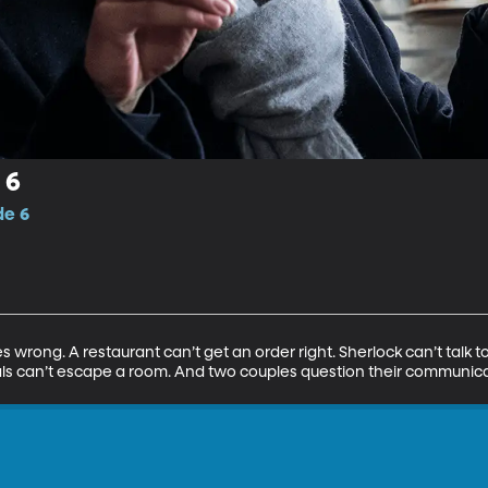
 6
de 6
 wrong. A restaurant can’t get an order right. Sherlock can’t talk 
ls can’t escape a room. And two couples question their communicati