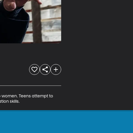
to women. Teens attempt to 
on skills.