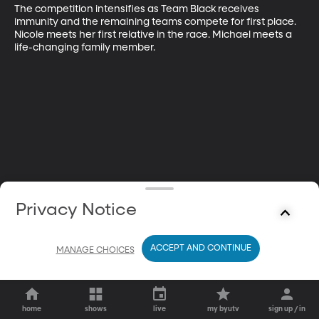
The competition intensifies as Team Black receives 
immunity and the remaining teams compete for first place. 
Nicole meets her first relative in the race. Michael meets a 
life-changing family member.
Privacy Notice
ACCEPT AND CONTINUE
MANAGE CHOICES
home
shows
live
my byutv
sign up / in