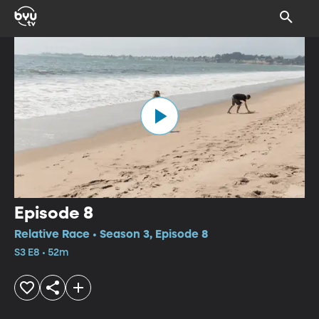
Episode 8
Relative Race • Season 3, Episode 8
S3 E8 • 52m