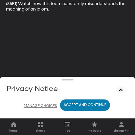
(S6E1) Watch how this team constantly misunderstands the 
meaning of an idiom.
Privacy Notice
ACCEPT AND CONTINUE
MANAGE CHOICES
home
shows
live
my byutv
sign up / in