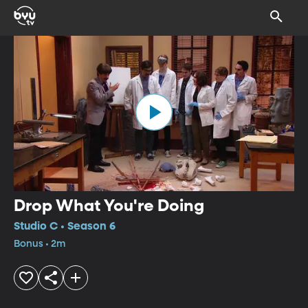
Drop What You're Doing
Studio C • Season 6
Bonus • 2m