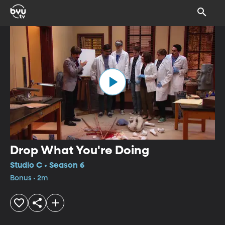
Drop What You're Doing
Studio C • Season 6
Bonus • 2m