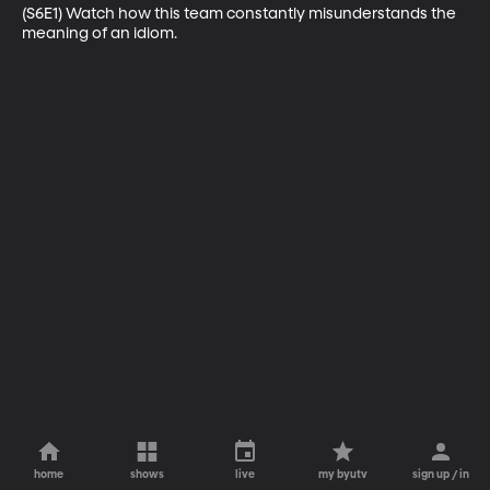
(S6E1) Watch how this team constantly misunderstands the 
meaning of an idiom.
home
shows
live
my byutv
sign up / in