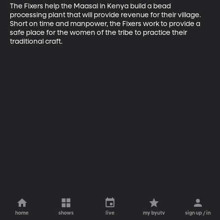
The Fixers help the Maasai in Kenya build a bead 
processing plant that will provide revenue for their village. 
Short on time and manpower, the Fixers work to provide a 
safe place for the women of the tribe to practice their 
traditional craft.
home
shows
live
my byutv
sign up / in