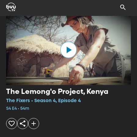
The Lemong'o Project, Kenya
The Fixers • Season 4, Episode 4
S4 E4 • 54m