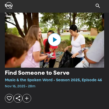
Find Someone to Serve
Music & the Spoken Word • Season 2025, Episode 46
Nov 16, 2025 • 28m