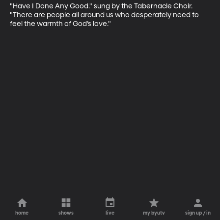
"Have I Done Any Good." sung by the Tabernacle Choir. 
"There are people all around us who desperately need to 
feel the warmth of God’s love."
home
shows
live
my byutv
sign up / in