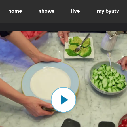
home
shows
live
my byutv