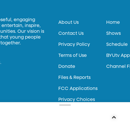
oseful, engaging
About Us
Home
entertain, inspire,
ities. Our vision is
Contact Us
Shows
 that young people
 together.
Privacy Policy
Schedule
Terms of Use
BYUtv App
.
Donate
Channel F
Files & Reports
FCC Applications
Privacy Choices