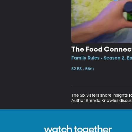
The Food Connecti
Family Rules • Season 2, E
S2 E8 • 56m
The Six Sisters share insights
Author Brenda Knowles discusse
watch together