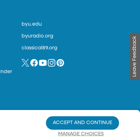
byu.edu
byuradio.org
Leave Feedback
classical89.org
inder
ACCEPT AND CONTINUE
MANAGE CHOICES