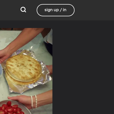
sign up / in