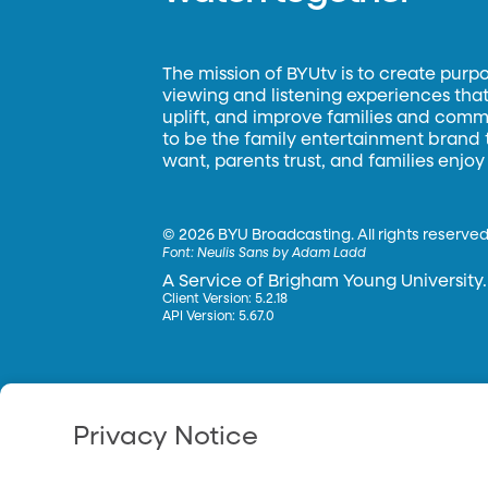
The mission of BYUtv is to create purp
viewing and listening experiences that 
uplift, and improve families and commun
to be the family entertainment brand
want, parents trust, and families enjoy
©
2026 BYU Broadcasting. All rights reserved
Font:
Neulis Sans by Adam Ladd
A Service of Brigham Young University.
Client Version: 5.2.18
API Version: 5.67.0
Privacy Notice