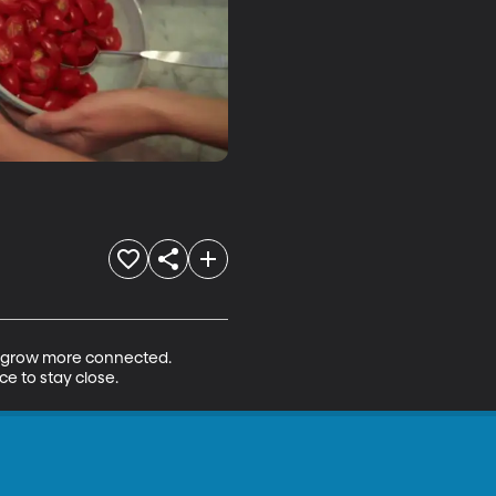
to grow more connected. 
ce to stay close.