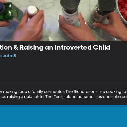
on & Raising an Introverted Child
pisode 8
 for making food a family connector. The Richardsons use cooking 
s raising a quiet child. The Funks blend personalities and set a pa