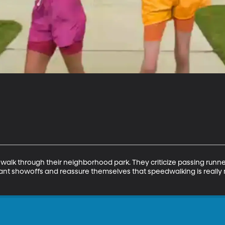
walk through their neighborhood park. They criticize passing runners
ant showoffs and reassure themselves that speedwalking is really 