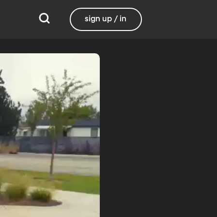
sign up / in