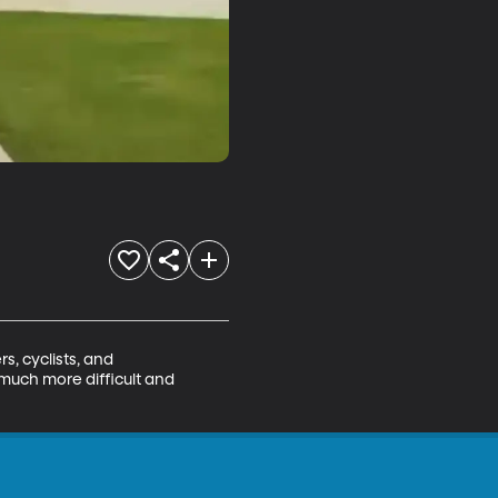
, cyclists, and 
much more difficult and 