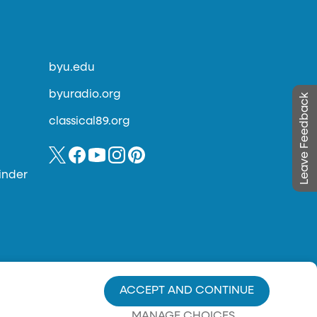
byu.edu
byuradio.org
Leave Feedback
classical89.org
inder
ACCEPT AND CONTINUE
MANAGE CHOICES