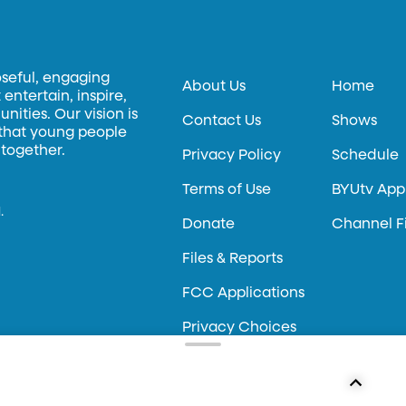
oseful, engaging
About Us
Home
entertain, inspire,
ities. Our vision is
Contact Us
Shows
 that young people
 together.
Privacy Policy
Schedule
Terms of Use
BYUtv App
.
Donate
Channel F
Files & Reports
FCC Applications
Privacy Choices