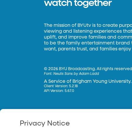
watch together
The mission of BYUtv is to create purp
viewing and listening experiences that 
uplift, and improve families and commun
to be the family entertainment brand
want, parents trust, and families enjoy
©
2026 BYU Broadcasting. All rights reserved
Font:
Neulis Sans by Adam Ladd
A Service of Brigham Young University.
Client Version: 5.2.18
API Version: 5.67.0
Privacy Notice