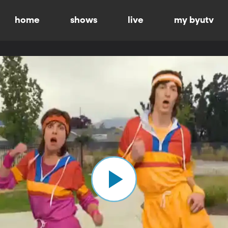
home
shows
live
my byutv