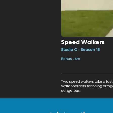
Speed Walkers
Studio C • Season 13
Bonus • 4m
Two speed walkers take a fast 
skateboarders for being arrog
dangerous.