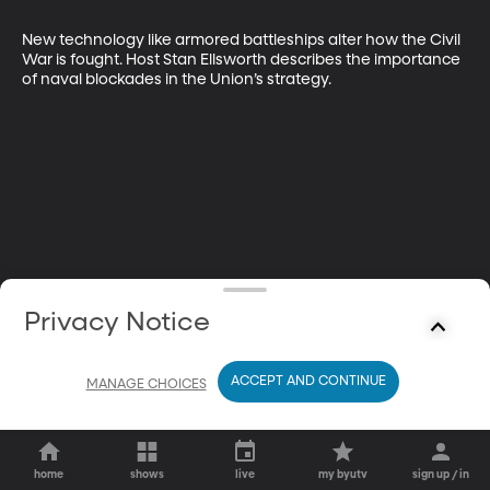
New technology like armored battleships alter how the Civil 
War is fought. Host Stan Ellsworth describes the importance 
of naval blockades in the Union’s strategy.
Privacy Notice
ACCEPT AND CONTINUE
MANAGE CHOICES
home
shows
live
my byutv
sign up / in