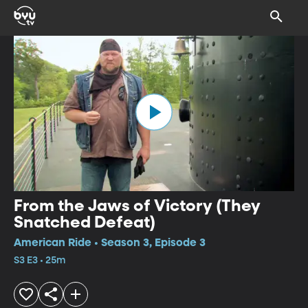
From the Jaws of Victory (They
Snatched Defeat)
American Ride • Season 3, Episode 3
S3 E3 • 25m