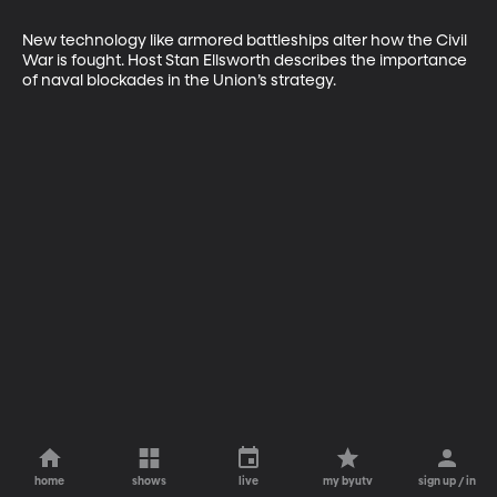
New technology like armored battleships alter how the Civil 
War is fought. Host Stan Ellsworth describes the importance 
of naval blockades in the Union’s strategy.
home
shows
live
my byutv
sign up / in