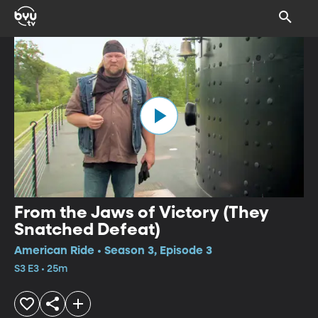
From the Jaws of Victory (They
Snatched Defeat)
American Ride • Season 3, Episode 3
S3 E3 • 25m