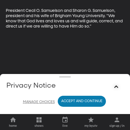
President Cecil O. Samuelson and Sharon G. Samuelson, 
president and his wife of Brigham Young University. "We 
know that God lives and loves us and will guide, correct, and 
direct us if we are willing to have Him do so."
Privacy Notice
ACCEPT AND CONTINUE
MANAGE CHOICES
home
shows
live
my byutv
sign up / in