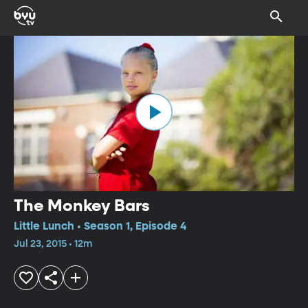
The Monkey Bars
Little Lunch • Season 1, Episode 4
Jul 23, 2015 • 12m