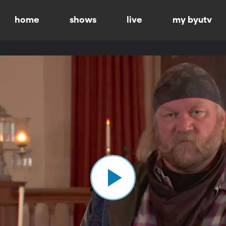
home
shows
live
my byutv