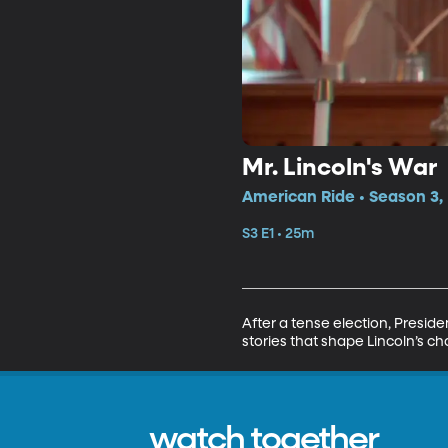
Mr. Lincoln's War
American Ride • Season 3, 
S3 E1 • 25m
After a tense election, Preside
stories that shape Lincoln’s ch
watch together