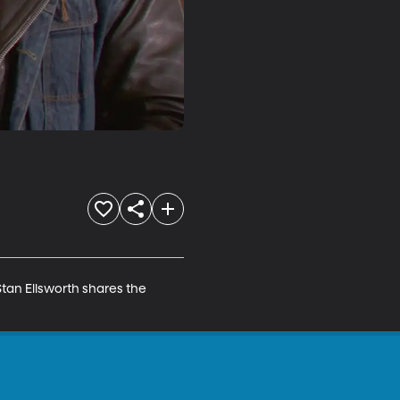
Stan Ellsworth shares the 