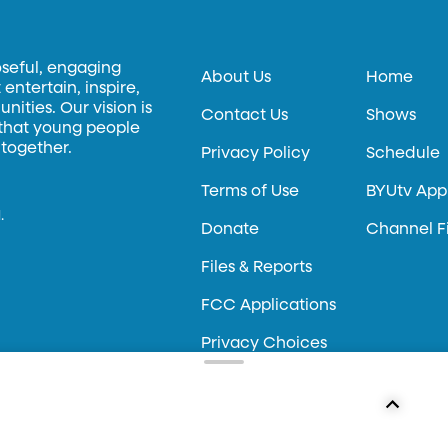
oseful, engaging
About Us
Home
entertain, inspire,
ities. Our vision is
Contact Us
Shows
 that young people
 together.
Privacy Policy
Schedule
Terms of Use
BYUtv App
.
Donate
Channel F
Files & Reports
FCC Applications
Privacy Choices