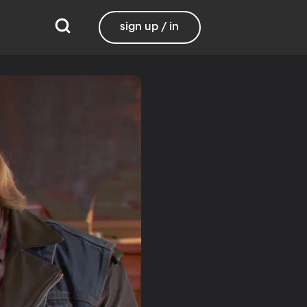
sign up / in