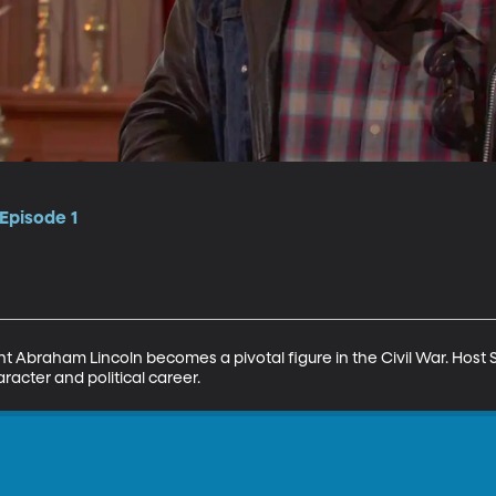
Episode 1
nt Abraham Lincoln becomes a pivotal figure in the Civil War. Host 
aracter and political career.