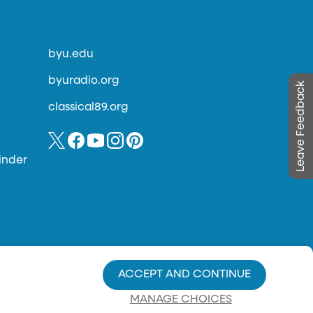
byu.edu
byuradio.org
Leave Feedback
classical89.org
inder
ACCEPT AND CONTINUE
MANAGE CHOICES