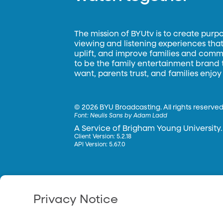
The mission of BYUtv is to create purp
viewing and listening experiences that 
uplift, and improve families and commun
to be the family entertainment brand
want, parents trust, and families enjoy
©
2026 BYU Broadcasting. All rights reserved
Font:
Neulis Sans by Adam Ladd
A Service of Brigham Young University.
Client Version: 5.2.18
API Version: 5.67.0
Privacy Notice