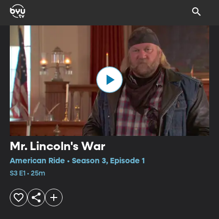
Mr. Lincoln's War
American Ride • Season 3, Episode 1
S3 E1 • 25m