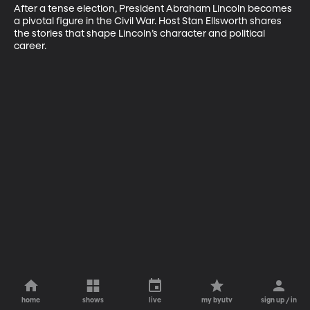
After a tense election, President Abraham Lincoln becomes 
a pivotal figure in the Civil War. Host Stan Ellsworth shares 
the stories that shape Lincoln’s character and political 
career.
home
shows
live
my byutv
sign up / in