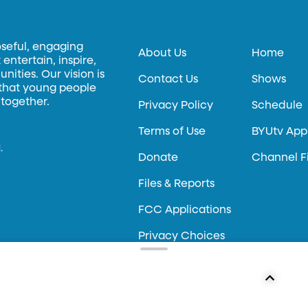
oseful, engaging
About Us
Home
entertain, inspire,
ities. Our vision is
Contact Us
Shows
 that young people
 together.
Privacy Policy
Schedule
Terms of Use
BYUtv App
.
Donate
Channel F
Files & Reports
FCC Applications
Privacy Choices