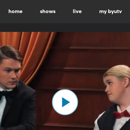
home
shows
live
my byutv