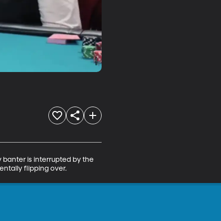
banter is interrupted by the 
ntally flipping over.