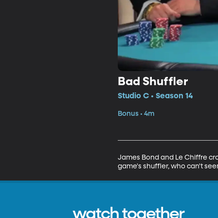
Bad Shuffler
Studio C • Season 14
Bonus • 4m
James Bond and Le Chiffre cros
game's shuffler, who can't seem
watch together