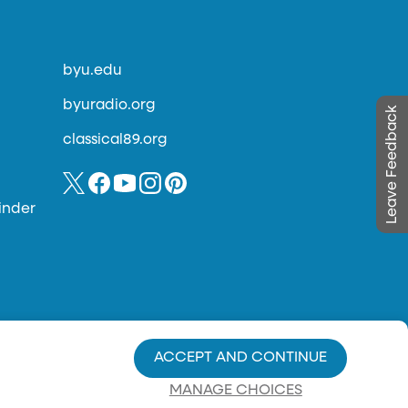
byu.edu
byuradio.org
Leave Feedback
classical89.org
inder
ACCEPT AND CONTINUE
MANAGE CHOICES