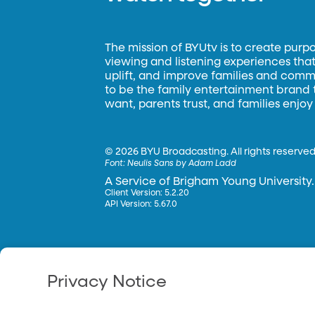
The mission of BYUtv is to create purp
viewing and listening experiences that 
uplift, and improve families and commun
to be the family entertainment brand
want, parents trust, and families enjoy
©
2026 BYU Broadcasting. All rights reserved
Font:
Neulis Sans by Adam Ladd
A Service of Brigham Young University.
Client Version: 5.2.20
API Version: 5.67.0
Privacy Notice