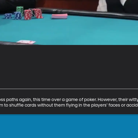
s paths again, this time over a game of poker. However, their witty 
 to shuffle cards without them flying in the players' faces or accide