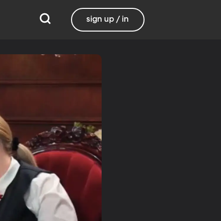
sign up / in