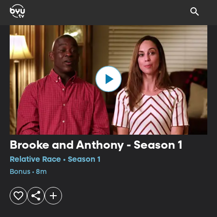
Brooke and Anthony - Season 1
Relative Race • Season 1
Bonus • 8m