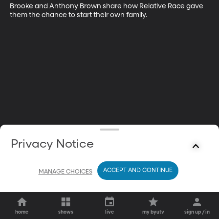
Brooke and Anthony Brown share how Relative Race gave 
them the chance to start their own family.
Privacy Notice
ACCEPT AND CONTINUE
MANAGE CHOICES
home
shows
live
my byutv
sign up / in