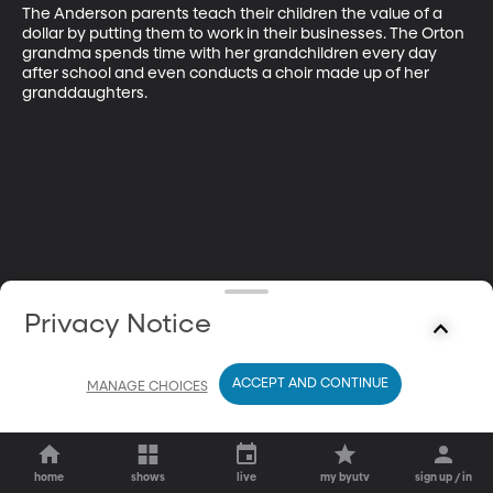
The Anderson parents teach their children the value of a 
dollar by putting them to work in their businesses. The Orton 
grandma spends time with her grandchildren every day 
after school and even conducts a choir made up of her 
granddaughters.
Privacy Notice
ACCEPT AND CONTINUE
MANAGE CHOICES
home
shows
live
my byutv
sign up / in