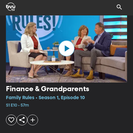
Finance & Grandparents
Family Rules • Season 1, Episode 10
S1 E10 • 57m